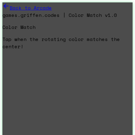
Back to Arcade
games.griffen.codes | Color Match v1.0
Color Match
Tap when the rotating color matches the
center!