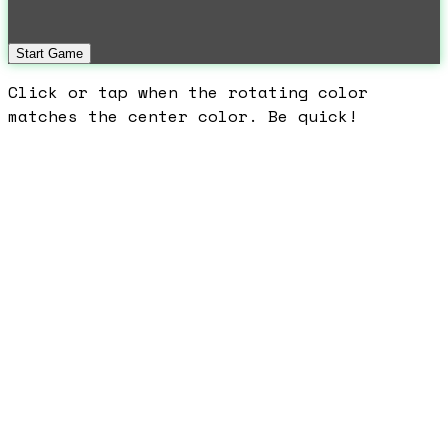
Start Game
Click or tap when the rotating color
matches the center color. Be quick!