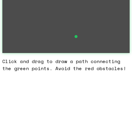
Click and drag to draw a path connecting
the green points. Avoid the red obstacles!