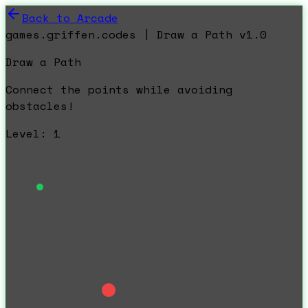
Back to Arcade
games.griffen.codes | Draw a Path v1.0
Draw a Path
Connect the points while avoiding
obstacles!
Level:
1