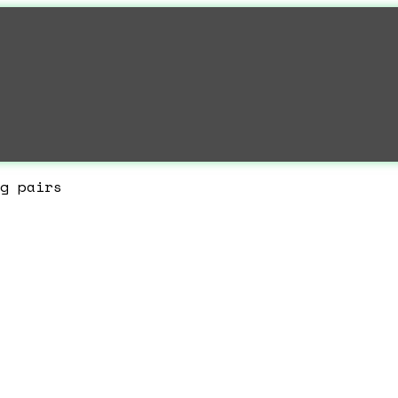
g pairs