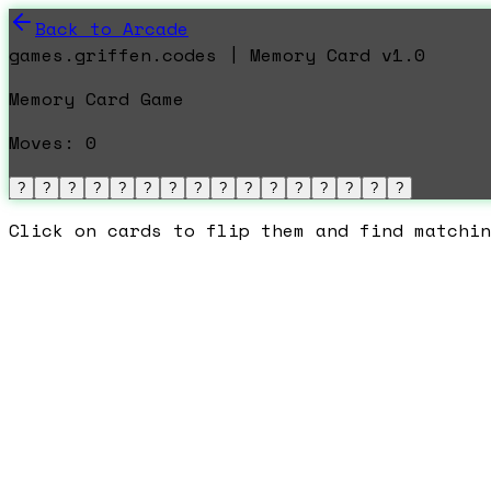
Back to Arcade
games.griffen.codes | Memory Card v1.0
Memory Card Game
Moves:
0
?
?
?
?
?
?
?
?
?
?
?
?
?
?
?
?
Click on cards to flip them and find matchin