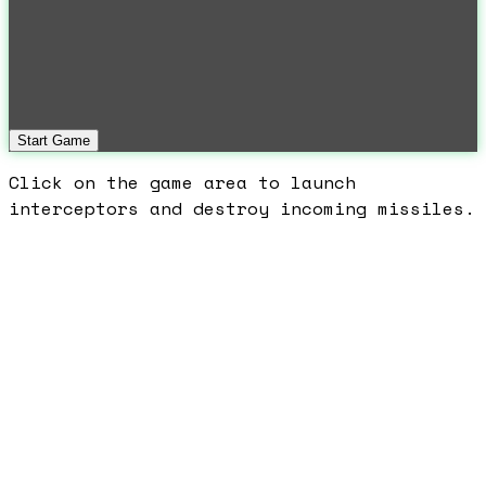
Start Game
Click on the game area to launch
interceptors and destroy incoming missiles.