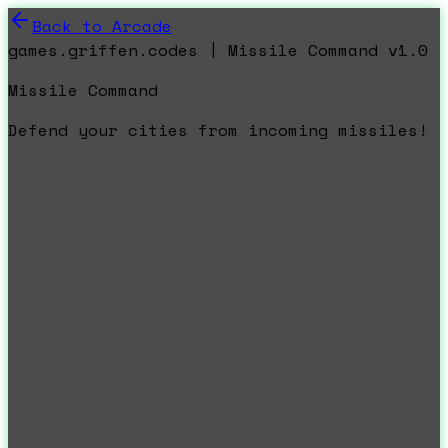
Back to Arcade
games.griffen.codes | Missile Command v1.0
Missile Command
Defend your cities from incoming missiles!