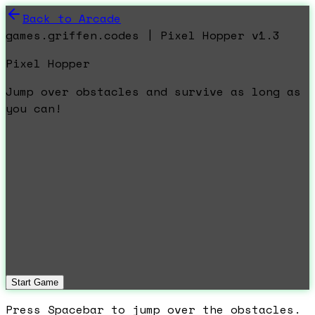
Back to Arcade
games.griffen.codes | Pixel Hopper v1.3
Pixel Hopper
Jump over obstacles and survive as long as
you can!
Start Game
Press Spacebar to jump over the obstacles.