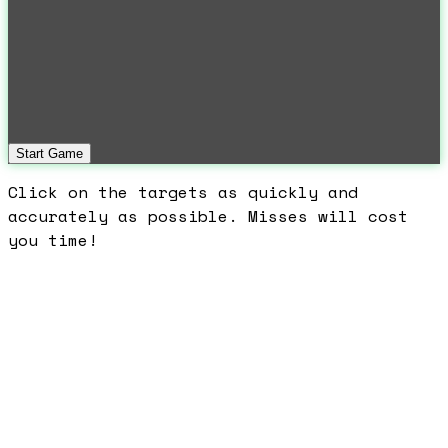
Start Game
Click on the targets as quickly and
accurately as possible. Misses will cost
you time!