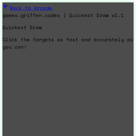
Back to Arcade
games.griffen.codes | Quickest Draw v1.1
Quickest Draw
Click the targets as fast and accurately as
you can!