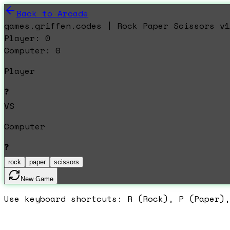
Back to Arcade
games.griffen.codes | Rock Paper Scissors v1
Player:
0
Computer:
0
Player
❓
VS
Computer
❓
rock
paper
scissors
New Game
Use keyboard shortcuts: R (Rock), P (Paper),