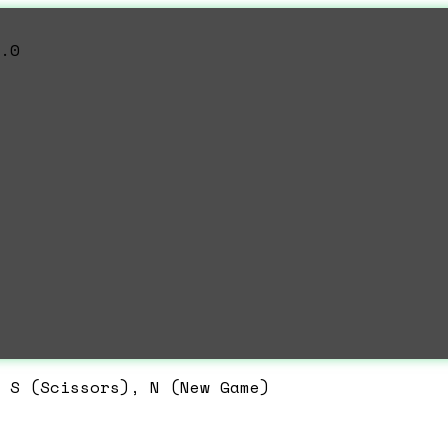
.0
 S (Scissors), N (New Game)