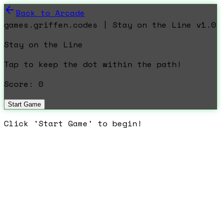
Back to Arcade
games.griffen.codes | Stay on the Line v1.0
Stay on the Line
Tap to keep the dot within the path!
Score:
0
Start Game
Click 'Start Game' to begin!