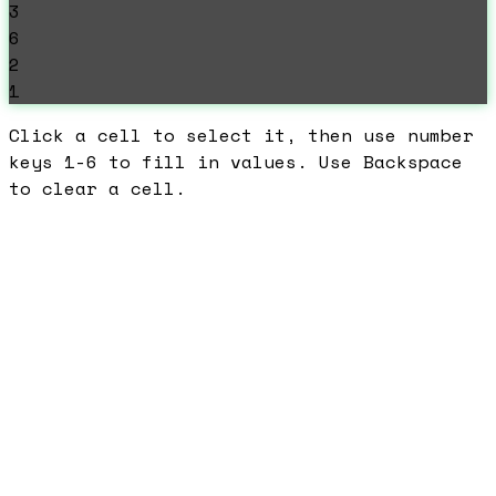
3
6
2
1
Click a cell to select it, then use number
keys 1-6 to fill in values. Use Backspace
to clear a cell.