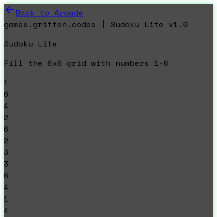
Back to Arcade
games.griffen.codes | Sudoku Lite v1.0
Sudoku Lite
Fill the 6x6 grid with numbers 1-6
1
6
4
2
6
2
3
3
6
4
1
4