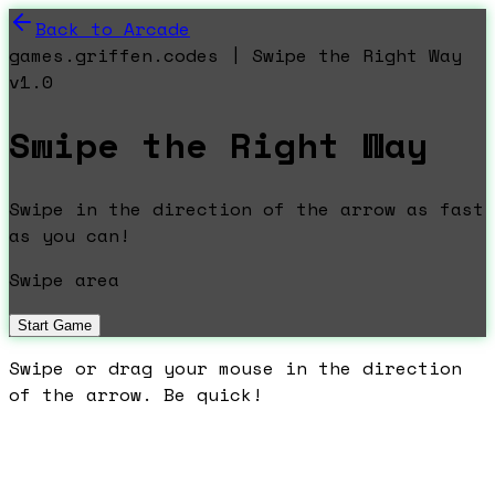
Back to Arcade
games.griffen.codes | Swipe the Right Way
v1.0
Swipe the Right Way
Swipe in the direction of the arrow as fast
as you can!
Swipe area
Start Game
Swipe or drag your mouse in the direction
of the arrow. Be quick!