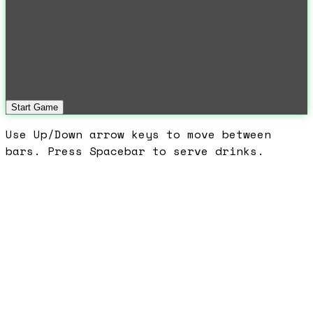
Start Game
Use Up/Down arrow keys to move between
bars. Press Spacebar to serve drinks.