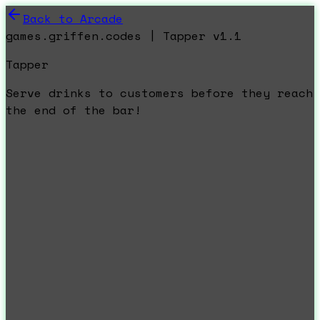
Back to Arcade
games.griffen.codes | Tapper v1.1
Tapper
Serve drinks to customers before they reach
the end of the bar!