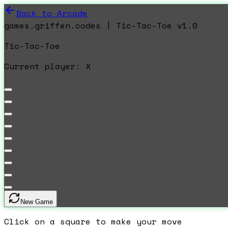
Back to Arcade
games.griffen.codes | Tic-Tac-Toe v1.0
Tic-Tac-Toe
Current player:
X
New Game
Click on a square to make your move